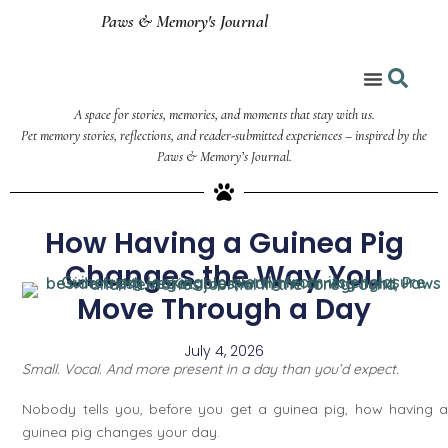
Paws & Memory's Journal
A space for stories, memories, and moments that stay with us.
Coloring Corner
Pet memory stories, reflections, and reader-submitted experiences – inspired by the
Paws & Memory’s Journal.
How Having a Guinea Pig
Changes the Way You
Move Through a Day
July 4, 2026
Small. Vocal. And more present in a day than you’d expect.
Nobody tells you, before you get a guinea pig, how having a
guinea pig changes your day.