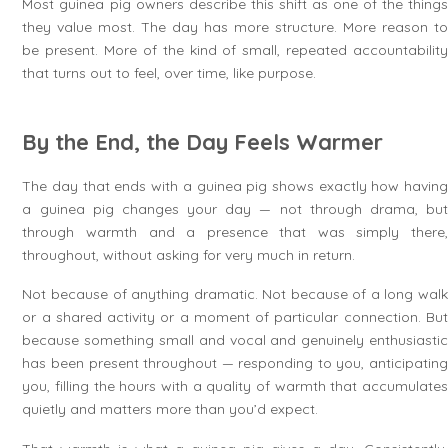
Most guinea pig owners describe this shift as one of the things
they value most. The day has more structure. More reason to
be present. More of the kind of small, repeated accountability
that turns out to feel, over time, like purpose.
By the End, the Day Feels Warmer
The day that ends with a guinea pig shows exactly how having
a guinea pig changes your day — not through drama, but
through warmth and a presence that was simply there,
throughout, without asking for very much in return.
Not because of anything dramatic. Not because of a long walk
or a shared activity or a moment of particular connection. But
because something small and vocal and genuinely enthusiastic
has been present throughout — responding to you, anticipating
you, filling the hours with a quality of warmth that accumulates
quietly and matters more than you’d expect.