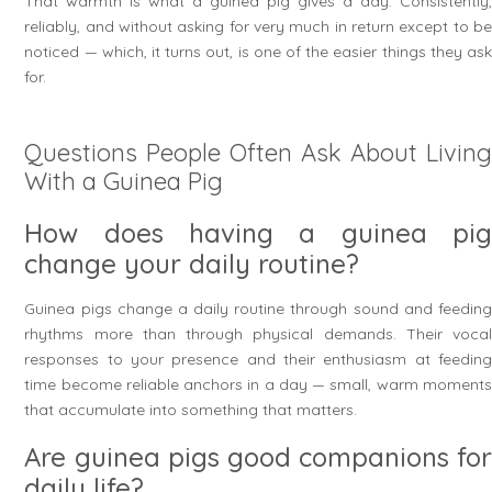
That warmth is what a guinea pig gives a day. Consistently,
reliably, and without asking for very much in return except to be
noticed — which, it turns out, is one of the easier things they ask
for.
Questions People Often Ask About Living
With a Guinea Pig
How does having a guinea pig
change your daily routine?
Guinea pigs change a daily routine through sound and feeding
rhythms more than through physical demands. Their vocal
responses to your presence and their enthusiasm at feeding
time become reliable anchors in a day — small, warm moments
that accumulate into something that matters.
Are guinea pigs good companions for
daily life?