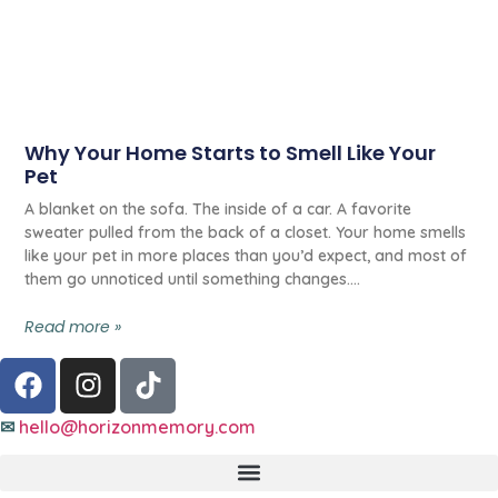
Why Your Home Starts to Smell Like Your
Pet
A blanket on the sofa. The inside of a car. A favorite
sweater pulled from the back of a closet. Your home smells
like your pet in more places than you’d expect, and most of
them go unnoticed until something changes.
Read more »
✉
hello@horizonmemory.com