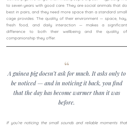
to seven years with good care. They are social animals that do
best in pairs, and they need more space than a standard small
cage provides. The quality of their environment — space, hay,
fresh food, and daily interaction — makes a significant
difference to both their wellbeing and the quality of
companionship they offer.
A guinea pig doesn’t ask for much. It asks only to
be noticed — and in noticing it back, you find
that the day has become warmer than it was
before.
If you’re noticing the small sounds and reliable moments that