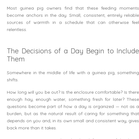
Most guinea pig owners find that these feeding moments
become anchors in the day. Small, consistent, entirely reliable
sources of warmth in a schedule that can otherwise feel
relentless.
The Decisions of a Day Begin to Include
Them
Somewhere in the middle of life with a guinea pig, something
shifts.
How long will you be out? Is the enclosure comfortable? Is there
enough hay, enough water, something fresh for later? These
questions become part of how a day is organized — not as a
burden, but as the natural result of caring for something that
depends on you and, in its own small and consistent way, gives
back more than it takes.