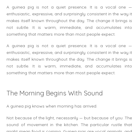
A guinea pig is not a quiet presence. It is a vocal one —
enthusiastic, expressive, and surprisingly consistent in the way it
makes itself known throughout the day. The change it brings is
not subtle. It is warm, immediate, and accumulates into
something that matters more than most people expect.
A guinea pig is not a quiet presence. It is a vocal one —
enthusiastic, expressive, and surprisingly consistent in the way it
makes itself known throughout the day. The change it brings is
not subtle. It is warm, immediate, and accumulates into
something that matters more than most people expect.
The Morning Begins With Sound
A guinea pig knows when morning has arrived.
Not because of the light, necessarily — but because of you. The
sound of movement in the kitchen. The particular rustle that
might mean food is coming. Guinea pigs are vocal animals, and