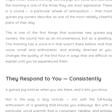
the morning is one of the times they are most expressive. There
is a sound — a particular wheek of anticipation — that most
guinea pig owners describe as one of the most reliably cheerful
parts of their day.
This is one of the first things that surprises new guinea pig
owners: the sound. Not as an inconvenience, but as a greeting.
The morning has a voice in it that wasn’t there before. And that
voice, small and enthusiastic and entirely directed at you,
changes the quality of the first hour in ways that are difficult to
explain until you’ve experienced them.
They Respond to You — Consistently
A guinea pig notices when you are there, and it lets you know.
Not in the way a dog notices — not with the full-body
enthusiasm of a greeting that knocks you sideways. But with a
particular vocal warmth that is consistent, reliable, and entirely