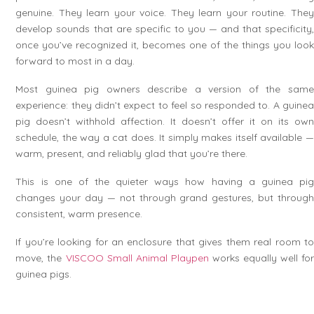
genuine. They learn your voice. They learn your routine. They
develop sounds that are specific to you — and that specificity,
once you’ve recognized it, becomes one of the things you look
forward to most in a day.
Most guinea pig owners describe a version of the same
experience: they didn’t expect to feel so responded to. A guinea
pig doesn’t withhold affection. It doesn’t offer it on its own
schedule, the way a cat does. It simply makes itself available —
warm, present, and reliably glad that you’re there.
This is one of the quieter ways how having a guinea pig
changes your day — not through grand gestures, but through
consistent, warm presence.
If you’re looking for an enclosure that gives them real room to
move, the
VISCOO Small Animal Playpen
works equally well fo
guinea pigs.