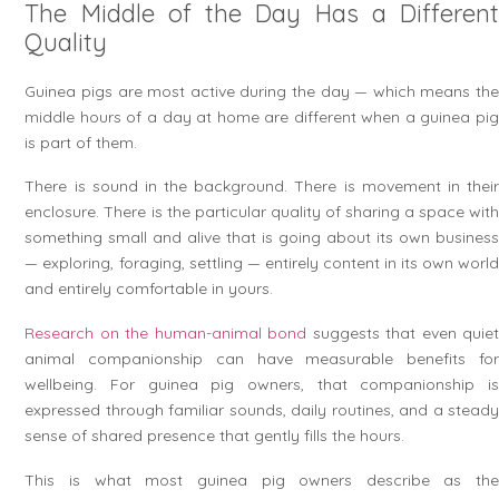
The Middle of the Day Has a Different
Quality
Guinea pigs are most active during the day — which means the
middle hours of a day at home are different when a guinea pig
is part of them.
There is sound in the background. There is movement in their
enclosure. There is the particular quality of sharing a space with
something small and alive that is going about its own business
— exploring, foraging, settling — entirely content in its own world
and entirely comfortable in yours.
Research on the human-animal bond
suggests that even quie
animal companionship can have measurable benefits for
wellbeing. For guinea pig owners, that companionship is
expressed through familiar sounds, daily routines, and a steady
sense of shared presence that gently fills the hours.
This is what most guinea pig owners describe as the