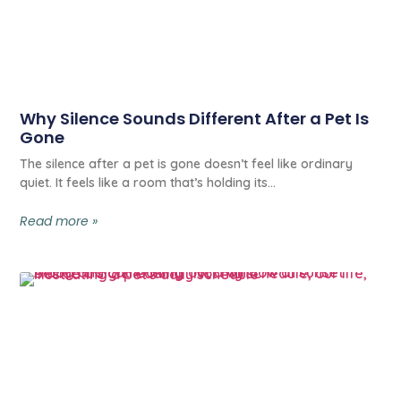
Why Silence Sounds Different After a Pet Is
Gone
The silence after a pet is gone doesn’t feel like ordinary
quiet. It feels like a room that’s holding its
Read more »