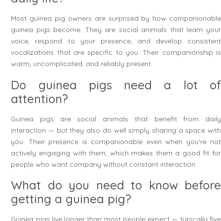
Most guinea pig owners are surprised by how companionable
guinea pigs become. They are social animals that learn your
voice, respond to your presence, and develop consistent
vocalizations that are specific to you. Their companionship is
warm, uncomplicated, and reliably present.
Do guinea pigs need a lot of
attention?
Guinea pigs are social animals that benefit from daily
interaction — but they also do well simply sharing a space with
you. Their presence is companionable even when you’re not
actively engaging with them, which makes them a good fit for
people who want company without constant interaction.
What do you need to know before
getting a guinea pig?
Guinea pigs live longer than most people expect — typically five