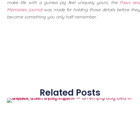
make life with a guinea pig feel uniquely yours, the
Paws an
Memories journal
was made for holding those details before they
become something you only half-remember.
Related Posts