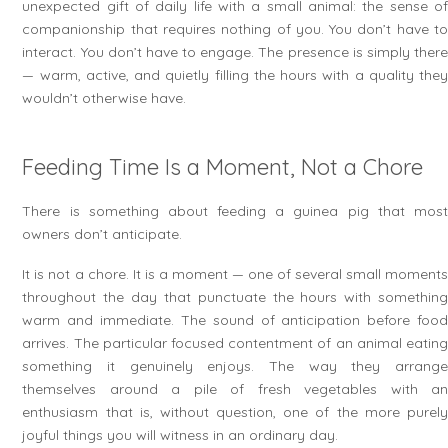
unexpected gift of daily life with a small animal: the sense of
companionship that requires nothing of you. You don’t have to
interact. You don’t have to engage. The presence is simply there
— warm, active, and quietly filling the hours with a quality they
wouldn’t otherwise have.
Feeding Time Is a Moment, Not a Chore
There is something about feeding a guinea pig that most
owners don’t anticipate.
It is not a chore. It is a moment — one of several small moments
throughout the day that punctuate the hours with something
warm and immediate. The sound of anticipation before food
arrives. The particular focused contentment of an animal eating
something it genuinely enjoys. The way they arrange
themselves around a pile of fresh vegetables with an
enthusiasm that is, without question, one of the more purely
joyful things you will witness in an ordinary day.