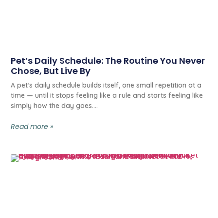
Pet’s Daily Schedule: The Routine You Never
Chose, But Live By
A pet’s daily schedule builds itself, one small repetition at a
time — until it stops feeling like a rule and starts feeling like
simply how the day goes.
Read more »