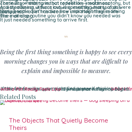
There is something in that repetition — not monotony, but continuity — that turns out to feel like steadiness.
And steadiness, it turns out, is something many of us were quietly missing without knowing exactly what to call it.
Many people don’t realize how important their morning routine with a pet has become until they imagine life without it.
The morning routine you didn’t know you needed was there all along.
It just needed something to arrive first.
Being the first thing something is happy to see every
morning changes you in ways that are difficult to
explain and impossible to measure.
If this felt familiar, you might find yourself thinking about all the other ways a pet quietly reshapes a day —
What Life With a Pet Really Feels Like
is where that reflection begins.
Related Posts
The Objects That Quietly Become
Theirs