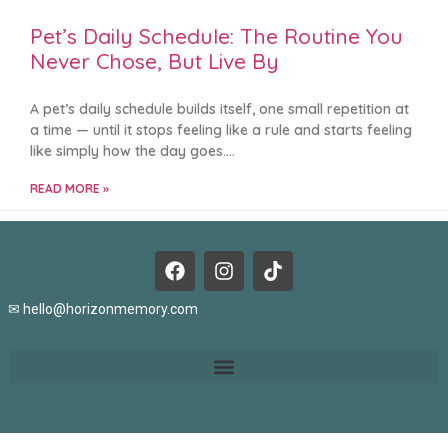
Pet’s Daily Schedule: The Routine You
Never Chose, But Live By
A pet’s daily schedule builds itself, one small repetition at
a time — until it stops feeling like a rule and starts feeling
like simply how the day goes.
READ MORE »
✉
hello@horizonmemory.com