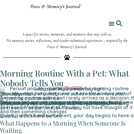
Paws & Memory's Journal
A space for stories, memories, and moments that stay with us.
Coloring Corner
Pet memory stories, reflections, and reader-submitted experiences – inspired by the
Paws & Memory’s Journal.
Morning Routine With a Pet: What
Nobody Tells You
June 15, 2026
How life with a pet quietly restructures the earliest part of your day — and why that turns out to matter more than you expected.
A morning routine with a pet rarely arrives as a decision. It arrives as a consequence.
Before a pet arrives, mornings belong entirely to you. They expand or contract according to how you feel. Some days you move slowly, make coffee without urgency, sit with your thoughts for longer than is probably useful. Other days you surface late, skip things, let the morning dissolve into the day without much ceremony.
There is a freedom in that. You may not have thought of it as freedom at the time, but it was.
And then something changes.
Quietly, without announcement, your day begins to have a shape it didn’t have before.
What Happens to a Morning When Someone Is
Waiting