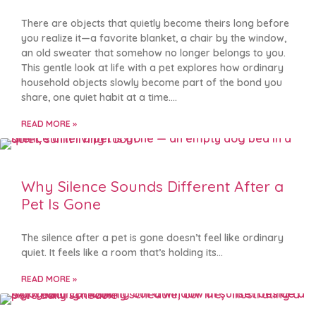
There are objects that quietly become theirs long before
you realize it—a favorite blanket, a chair by the window,
an old sweater that somehow no longer belongs to you.
This gentle look at life with a pet explores how ordinary
household objects slowly become part of the bond you
share, one quiet habit at a time.
READ MORE »
Why Silence Sounds Different After a
Pet Is Gone
The silence after a pet is gone doesn’t feel like ordinary
quiet. It feels like a room that’s holding its
READ MORE »