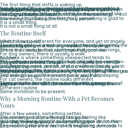
The first thing that shifts is waking up.
Not dramatically — you don’t suddenly leap out of bed transformed. But there is something different about opening your eyes when there is a creature nearby who knows you’re awake. They know before you’ve moved. Before you’ve spoken. There is a particular kind of attention in that, and it registers even before your first thought of the day has fully formed.
For many people, this is one of the first surprises of life with a pet. Not the affection, not the companionship — but the fact of being noticed first thing in the morning, reliably, without condition.
It turns out that being the first thing something is glad to see every day does something to a person.
It is a small thing.
It is not a small thing at all.
The Routine Itself
What follows is different for everyone, and yet strangely similar in its bones.
There is feeding — a task so simple it barely deserves the word task, and yet one that grounds the morning in something concrete. You are needed. You show up. The bowl is filled.
There is a clarity to that exchange that most mornings, left to their own devices, don’t naturally provide.
For dog owners, there is usually a walk.
And here is where something unexpected tends to happen.
The walk you initially thought of as obligation — another thing added to a morning that was already full enough — becomes, almost without your noticing, the part of the day you’d least want to lose.
It is just movement, and air, and a creature beside you who finds the same stretch of pavement endlessly worth investigating.
You begin to notice things you walked past for years without seeing. The particular light at that hour. The neighbor who is always out early with her coffee. The tree that has apparently been blooming every spring while you were still inside.
The walk gives you the morning in a way that sleeping until the last possible moment never quite did.
For cat owners, the routine looks different.
There may be no leash, no morning walk, no eager waiting at the door. But there is often the same sense of expectation — the quiet presence in the kitchen, the familiar reminder that someone else’s day begins with yours.
Different routine.
Same invitation to be present.
Why a Morning Routine With a Pet Becomes
Yours
After a few weeks, something settles.
The morning routine with a pet stops feeling like adjustment and starts feeling like yours.
You stop thinking about it as something you do for them and start experiencing it as something that structures your day in a way you’ve come to rely on.
The morning has an order now. A beginning. A reason to be present before the rest of life makes its demands.