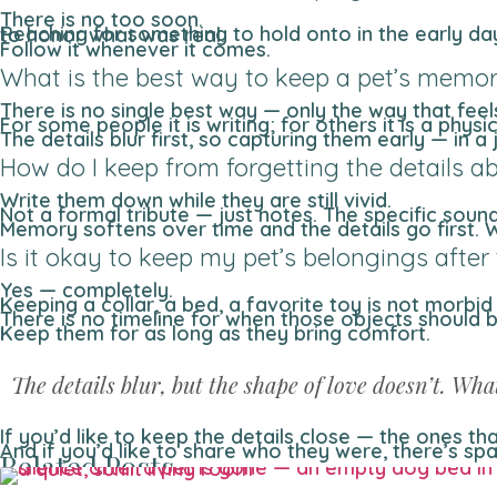
There is no too soon.
Reaching for something to hold onto in the early days of loss is not avoidance — it is instinct. The impulse to keep a collar, a photo, a blanket is the impulse to honor what was real.
Follow it whenever it comes.
What is the best way to keep a pet’s memor
There is no single best way — only the way that fee
For some people it is writing; for others it is a physi
The details blur first, so capturing them early — in 
How do I keep from forgetting the details a
Write them down while they are still vivid.
Not a formal tribute — just notes. The specific sou
Memory softens over time and the details go first.
Is it okay to keep my pet’s belongings after
Yes — completely.
Keeping a collar, a bed, a favorite toy is not morbid
There is no timeline for when those objects should
Keep them for as long as they bring comfort.
The details blur, but the shape of love doesn’t. Wha
If you’d like to keep the details close — the ones 
And if you’d like to share who they were, there’s sp
Related Posts