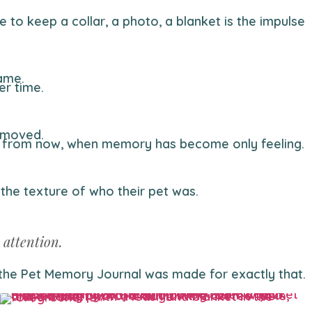
name.
er time.
y moved.
ars from now, when memory has become only feeling.
 the texture of who their pet was.
 attention.
— the Pet Memory Journal was made for exactly that.