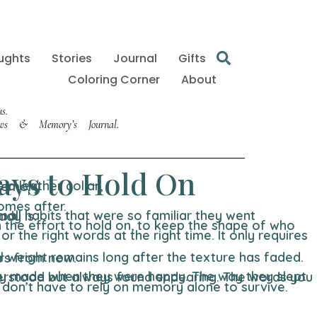
ughts
Stories
Journal
Gifts
Coloring Corner
About
s.
Paws & Memory’s Journal.
ays to Hold On
comes after.
 it already is.
 to recall two years from now.
 don’t have to rely on memory alone to survive.