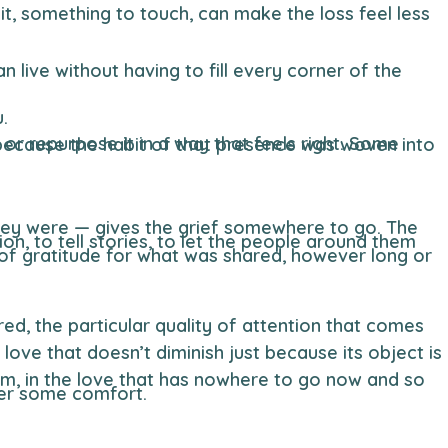
.
er some comfort.