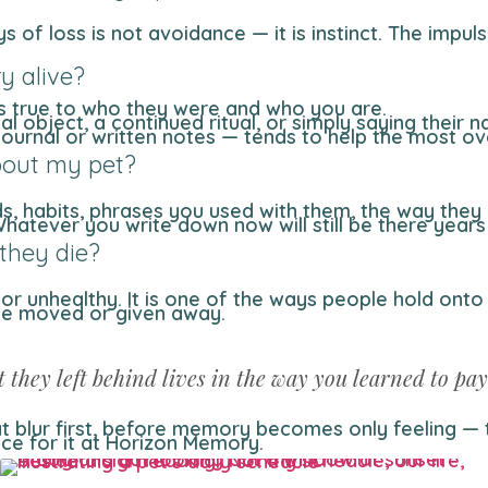
y alive?
ls true to who they were and who you are.
cal object, a continued ritual, or simply saying their 
a journal or written notes — tends to help the most ov
bout my pet?
nds, habits, phrases you used with them, the way the
 Whatever you write down now will still be there ye
 they die?
 or unhealthy. It is one of the ways people hold onto
 be moved or given away.
t they left behind lives in the way you learned to pay
that blur first, before memory becomes only feeling 
ace for it at Horizon Memory.