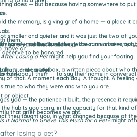
hing to hold grief.
e.
ce.
als.
 smaller and quieter and it was just the two of you
ith them.
but because the habit of that presence was woven into the shape of the day, and some habits take time to let go of, and that is allowed.
to move on.
gs deserve to be honored.
 After Losing a Pet
might help you find your footing.
ing becomes an act of remembering, deliberate and careful.
nd mattered and left a mark.
els true to who they were and who you are.
t or object.
htly that grief becomes weight.
Is It Normal to Grieve This Much for a Pet?
might off
fter losing a pet?