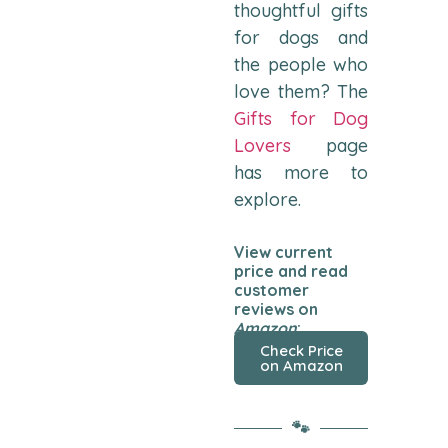
thoughtful gifts
for dogs and
the people who
love them? The
Gifts for Dog
Lovers
page
has more to
explore.
View current
price and read
customer
reviews on
Amazon
:
Check Price
on Amazon
🐾