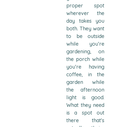
proper spot
wherever the
day takes you
both. They want
to be outside
while you’re
gardening, on
the porch while
you’re having
coffee, in the
garden while
the afternoon
light is good.
What they need
is a spot out
there that’s