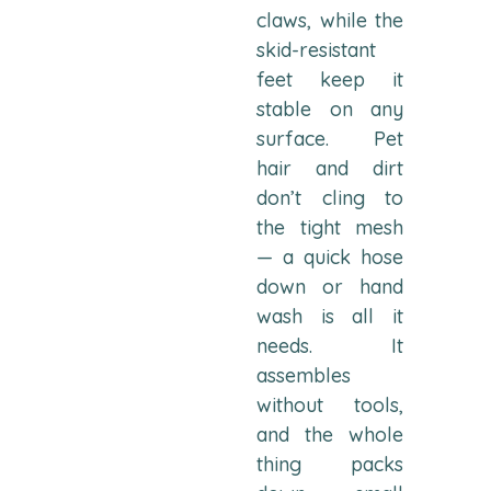
claws, while the
skid-resistant
feet keep it
stable on any
surface. Pet
hair and dirt
don’t cling to
the tight mesh
— a quick hose
down or hand
wash is all it
needs. It
assembles
without tools,
and the whole
thing packs