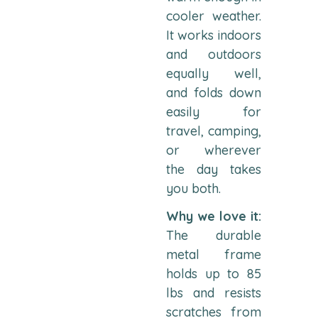
cooler weather.
It works indoors
and outdoors
equally well,
and folds down
easily for
travel, camping,
or wherever
the day takes
you both.
Why we love it:
The durable
metal frame
holds up to 85
lbs and resists
scratches from