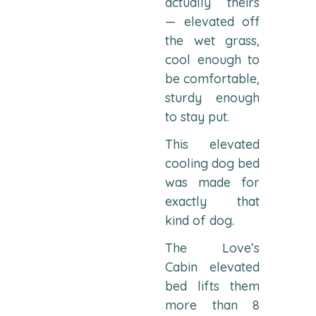
actually theirs
— elevated off
the wet grass,
cool enough to
be comfortable,
sturdy enough
to stay put.
This elevated
cooling dog bed
was made for
exactly that
kind of dog.
The Love’s
Cabin elevated
bed lifts them
more than 8