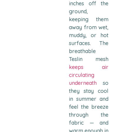
inches off the
ground,
keeping them
away from wet,
muddy, or hot
surfaces. The
breathable
Teslin mesh
keeps air
circulating
underneath
so
they stay cool
in summer and
feel the breeze
through the
fabric — and
warm enough in