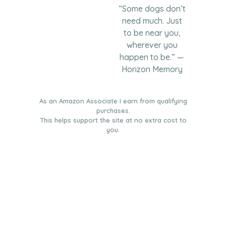
“Some dogs don’t
need much. Just
to be near you,
wherever you
happen to be.” —
Horizon Memory
As an Amazon Associate I earn from qualifying
purchases.
This helps support the site at no extra cost to
you.