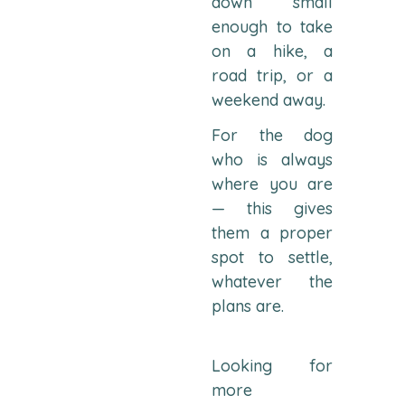
down small
enough to take
on a hike, a
road trip, or a
weekend away.
For the dog
who is always
where you are
— this gives
them a proper
spot to settle,
whatever the
plans are.
Looking for
more