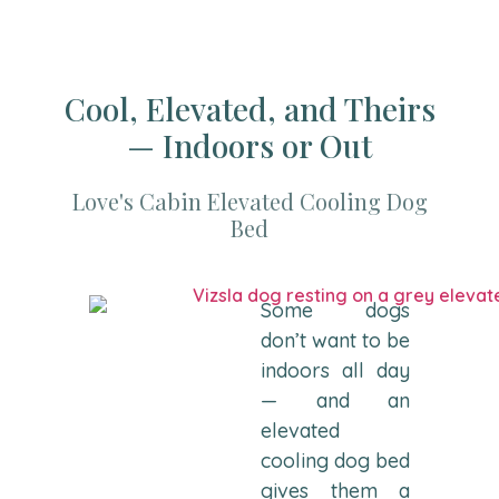
Cool, Elevated, and Theirs
— Indoors or Out
Love's Cabin Elevated Cooling Dog
Bed
Some dogs
don’t want to be
indoors all day
— and an
elevated
cooling dog bed
gives them a